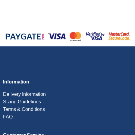
Information
Delivery Information
Sizing Guidelines
Terms & Conditions
FAQ